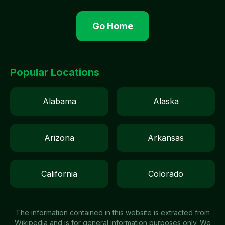
Go Home
Popular Locations
Alabama
Alaska
Arizona
Arkansas
California
Colorado
The information contained in this website is extracted from
Wikipedia and is for general information purposes only. We