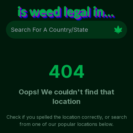
404
Oops! We couldn't find that
location
Check if you spelled the location correctly, or search
from one of our popular locations below.