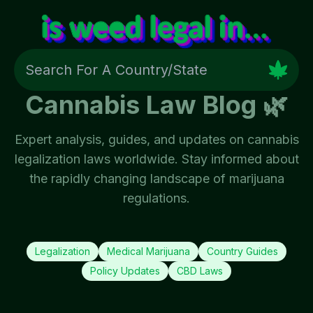
Cannabis Law Blog 🌿
Expert analysis, guides, and updates on cannabis
legalization laws worldwide. Stay informed about
the rapidly changing landscape of marijuana
regulations.
Legalization
Medical Marijuana
Country Guides
Policy Updates
CBD Laws