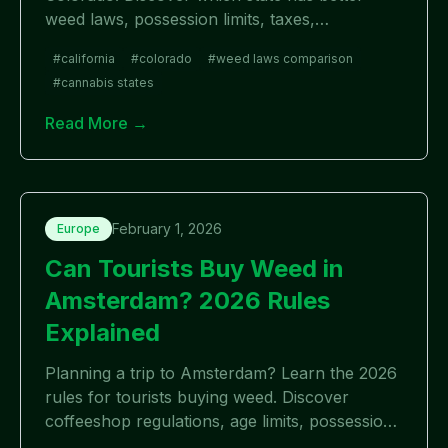
weed laws, possession limits, taxes,
dispensaries, and home cultivation rules in
#
california
#
colorado
#
weed laws comparison
2026.
#
cannabis states
Read More →
February 1, 2026
Europe
Can Tourists Buy Weed in
Amsterdam? 2026 Rules
Explained
Planning a trip to Amsterdam? Learn the 2026
rules for tourists buying weed. Discover
coffeeshop regulations, age limits, possession
laws, and what visitors need to know.