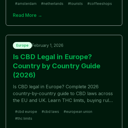
#
amsterdam
#
netherlands
#
tourists
#
coffeeshops
Read More →
February 1, 2026
Europe
Is CBD Legal in Europe?
Country by Country Guide
(2026)
Is CBD legal in Europe? Complete 2026
country-by-country guide to CBD laws across
the EU and UK. Learn THC limits, buying rules,
and which European countries allow CBD.
#
cbd europe
#
cbd laws
#
european union
#
thc limits