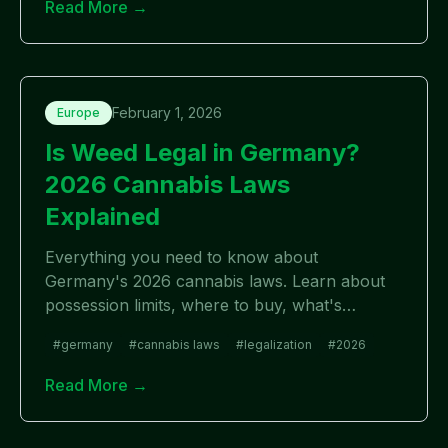
Read More →
February 1, 2026
Europe
Is Weed Legal in Germany?
2026 Cannabis Laws
Explained
Everything you need to know about
Germany's 2026 cannabis laws. Learn about
possession limits, where to buy, what's
allowed, and recent legalization changes in
#
germany
#
cannabis laws
#
legalization
#
2026
Germany.
Read More →