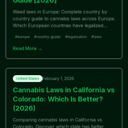
Guide [2026]
Weed laws in Europe: Complete country by
country guide to cannabis laws across Europe.
Which European countries have legalized
weed, which are decriminalized, and which
#
europe
#
country-guide
#
legalization
#
laws
remain illegal in 2026?
Read More →
February 1, 2026
United States
Cannabis Laws in California vs
Colorado: Which Is Better?
(2026)
Comparing cannabis laws in California vs
Colorado. Discover which state has better