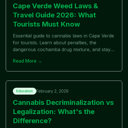
Cape Verde Weed Laws &
Travel Guide 2026: What
Tourists Must Know
Essential guide to cannabis laws in Cape Verde
for tourists. Learn about penalties, the
dangerous cochamba drug mixture, and stay
safe while traveling to Cabo Verde.
Read More →
February 2, 2026
Education
Cannabis Decriminalization vs
Legalization: What's the
Difference?