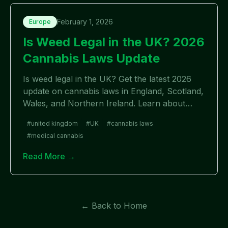
February 1, 2026
Europe
Is Weed Legal in the UK? 2026
Cannabis Laws Update
Is weed legal in the UK? Get the latest 2026
update on cannabis laws in England, Scotland,
Wales, and Northern Ireland. Learn about
medical vs recreational use, penalties, and
#
united kingdom
#
UK
#
cannabis laws
recent changes.
#
medical cannabis
Read More →
← Back to Home