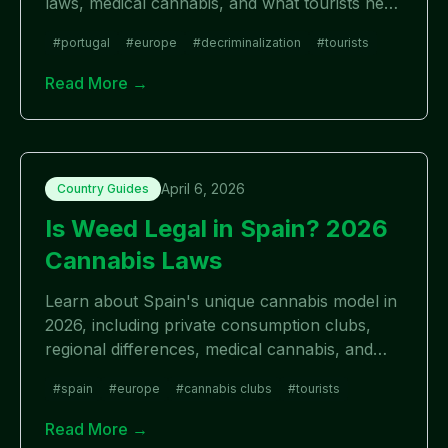
laws, medical cannabis, and what tourists need
to know.
#
portugal
#
europe
#
decriminalization
#
tourists
Read More →
April 6, 2026
Country Guides
Is Weed Legal in Spain? 2026
Cannabis Laws
Learn about Spain's unique cannabis model in
2026, including private consumption clubs,
regional differences, medical cannabis, and
what tourists need to know.
#
spain
#
europe
#
cannabis clubs
#
tourists
Read More →