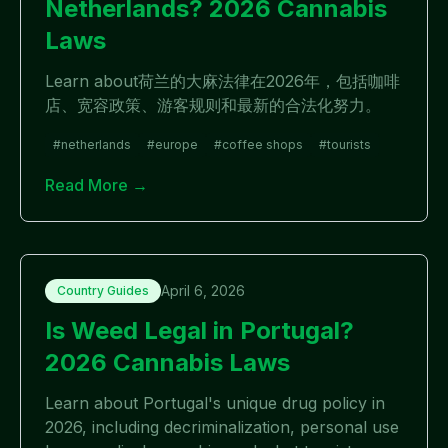
Netherlands? 2026 Cannabis
Laws
Learn about荷兰的大麻法律在2026年，包括咖啡
店、宽容政策、游客规则和最新的合法化努力。
#
netherlands
#
europe
#
coffee shops
#
tourists
Read More →
April 6, 2026
Country Guides
Is Weed Legal in Portugal?
2026 Cannabis Laws
Learn about Portugal's unique drug policy in
2026, including decriminalization, personal use