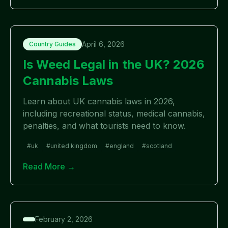
April 6, 2026
Country Guides
Is Weed Legal in the UK? 2026
Cannabis Laws
Learn about UK cannabis laws in 2026,
including recreational status, medical cannabis,
penalties, and what tourists need to know.
#
uk
#
united kingdom
#
england
#
scotland
Read More →
February 2, 2026