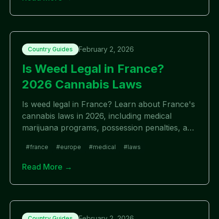
February 2, 2026
Country Guides
Is Weed Legal in France?
2026 Cannabis Laws
Is weed legal in France? Learn about France's
cannabis laws in 2026, including medical
marijuana programs, possession penalties, and
future legalization outlook.
#
france
#
europe
#
medical
#
laws
Read More →
February 2, 2026
Country Guides