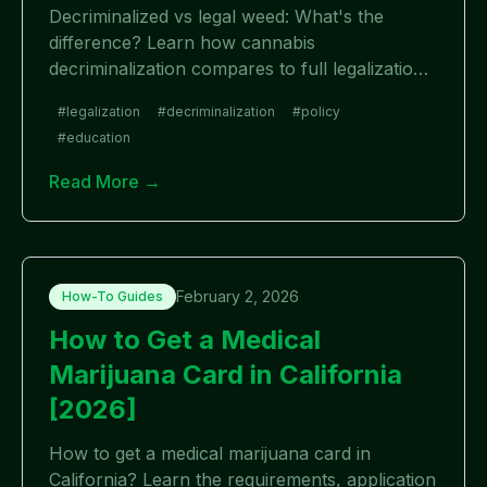
Decriminalized vs legal weed: What's the
difference? Learn how cannabis
decriminalization compares to full legalization,
with examples, pros, cons, and which
#
legalization
#
decriminalization
#
policy
approach works better.
#
education
Read More →
February 2, 2026
How-To Guides
How to Get a Medical
Marijuana Card in California
[2026]
How to get a medical marijuana card in
California? Learn the requirements, application