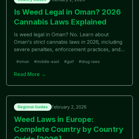
Is Weed Legal in Oman? 2026
Cannabis Laws Explained
Is weed legal in Oman? No. Learn about
Oman's strict cannabis laws in 2026, including
severe penalties, enforcement practices, and
essential information for travelers. Cannabis is
#
oman
#
middle-east
#
gulf
#
drug-laws
completely illegal with zero tolerance.
Read More →
February 2, 2026
Regional Guides
Weed Laws in Europe:
Complete Country by Country