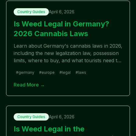
April 6, 2026
Country Guides
Is Weed Legal in Germany?
2026 Cannabis Laws
Learn about Germany's cannabis laws in 2026,
including the new legalization law, possession
limits, where to buy, and what tourists need to
know.
#
germany
#
europe
#
legal
#
laws
Read More →
April 6, 2026
Country Guides
Is Weed Legal in the