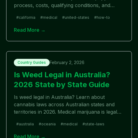
process, costs, qualifying conditions, and
where to apply in 2026.
#
california
#
medical
#
united-states
#
how-to
Read More →
February 2, 2026
Country Guides
Is Weed Legal in Australia?
2026 State by State Guide
Is weed legal in Australia? Learn about
cannabis laws across Australian states and
territories in 2026. Medical marijuana is legal
nationwide, but recreational laws vary by
#
australia
#
oceania
#
medical
#
state-laws
state.
Read More →