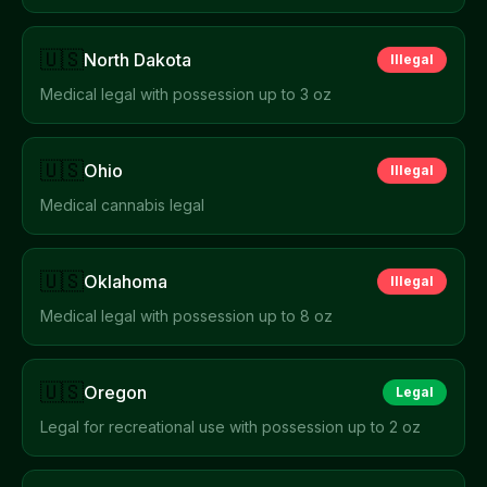
🇺🇸
North Dakota
Illegal
Medical legal with possession up to 3 oz
🇺🇸
Ohio
Illegal
Medical cannabis legal
🇺🇸
Oklahoma
Illegal
Medical legal with possession up to 8 oz
🇺🇸
Oregon
Legal
Legal for recreational use with possession up to 2 oz