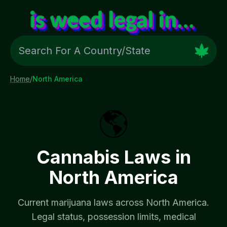
Home
/
North America
🌎
Cannabis Laws in
North America
Current marijuana laws across
North America
.
Legal status, possession limits, medical