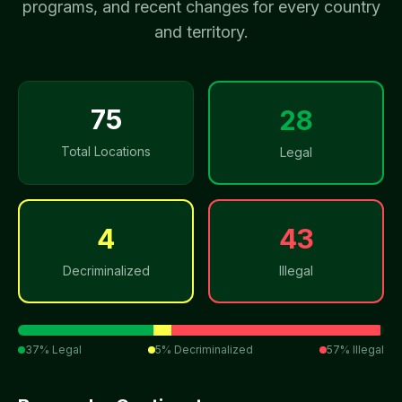
programs, and recent changes for every country
and territory.
75
28
Total Locations
Legal
4
43
Decriminalized
Illegal
37
% Legal
5
% Decriminalized
57
% Illegal