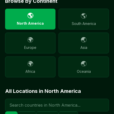
Browse by Continent
🌎
🌎
North America
South America
🌍
🌏
Europe
Asia
🌍
🌏
Africa
Oceania
All Locations in
North America