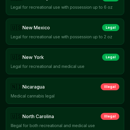
Legal for recreational use with possession up to 6 oz
🇺🇸
New Mexico
Legal
Legal for recreational use with possession up to 2 oz
🇺🇸
New York
Legal
Legal for recreational and medical use
🇳🇮
Nicaragua
Illegal
Medical cannabis legal
🇺🇸
North Carolina
Illegal
Illegal for both recreational and medical use