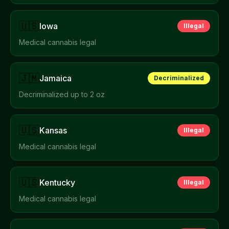
🇺🇸
Iowa
Illegal
Medical cannabis legal
🇯🇲
Jamaica
Decriminalized
Decriminalized up to 2 oz
🇺🇸
Kansas
Illegal
Medical cannabis legal
🇺🇸
Kentucky
Illegal
Medical cannabis legal