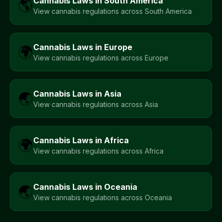
Cannabis Laws in
South America
🌎
View cannabis regulations across
South America
Cannabis Laws in
Europe
🌍
View cannabis regulations across
Europe
Cannabis Laws in
Asia
🌏
View cannabis regulations across
Asia
Cannabis Laws in
Africa
🌍
View cannabis regulations across
Africa
Cannabis Laws in
Oceania
🌏
View cannabis regulations across
Oceania