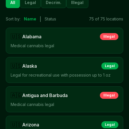
All
Legal
Decrim.
Illegal
|
Sort by:
Name
Status
75
of
75
locations
🇺🇸
Alabama
Illegal
Medical cannabis legal
🇺🇸
Alaska
Legal
Legal for recreational use with possession up to 1 oz
🇦🇬
Antigua and Barbuda
Illegal
Medical cannabis legal
🇺🇸
Arizona
Legal