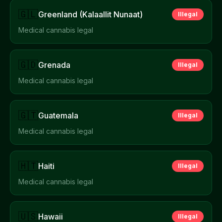
🇬🇱
Greenland (Kalaallit Nunaat)
Illegal
Medical cannabis legal
🇬🇩
Grenada
Illegal
Medical cannabis legal
🇬🇹
Guatemala
Illegal
Medical cannabis legal
🇭🇹
Haiti
Illegal
Medical cannabis legal
🇺🇸
Hawaii
Illegal