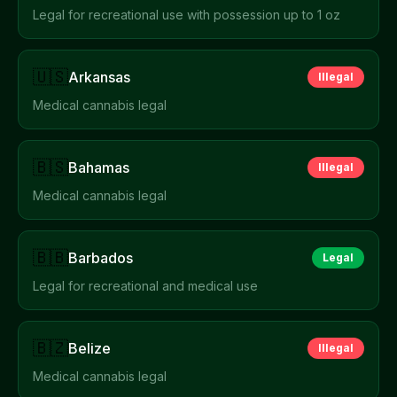
Legal for recreational use with possession up to 1 oz
🇺🇸
Arkansas
Illegal
Medical cannabis legal
🇧🇸
Bahamas
Illegal
Medical cannabis legal
🇧🇧
Barbados
Legal
Legal for recreational and medical use
🇧🇿
Belize
Illegal
Medical cannabis legal