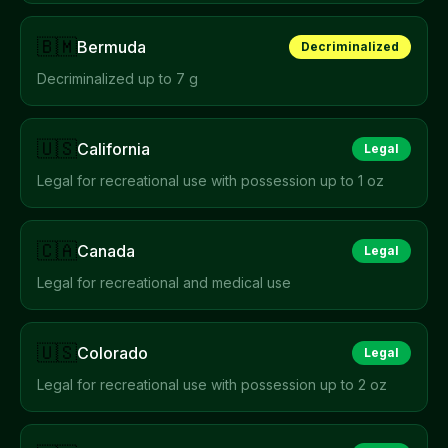
🇧🇲
Bermuda
Decriminalized
Decriminalized up to 7 g
🇺🇸
California
Legal
Legal for recreational use with possession up to 1 oz
🇨🇦
Canada
Legal
Legal for recreational and medical use
🇺🇸
Colorado
Legal
Legal for recreational use with possession up to 2 oz