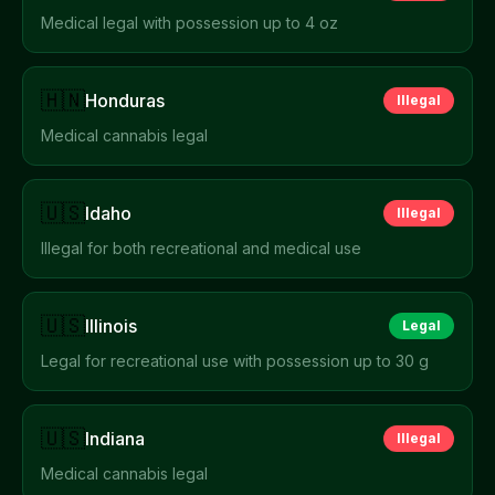
Medical legal with possession up to 4 oz
🇭🇳
Honduras
Illegal
Medical cannabis legal
🇺🇸
Idaho
Illegal
Illegal for both recreational and medical use
🇺🇸
Illinois
Legal
Legal for recreational use with possession up to 30 g
🇺🇸
Indiana
Illegal
Medical cannabis legal