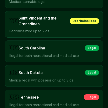
Medical cannabis legal
Saint Vincent and the
🇻🇨
Decriminalized
Grenadines
Decriminalized up to 2 oz
🇺🇸
South Carolina
Legal
Illegal for both recreational and medical use
🇺🇸
South Dakota
Legal
Medical legal with possession up to 3 oz
🇺🇸
Tennessee
Illegal
Illegal for both recreational and medical use