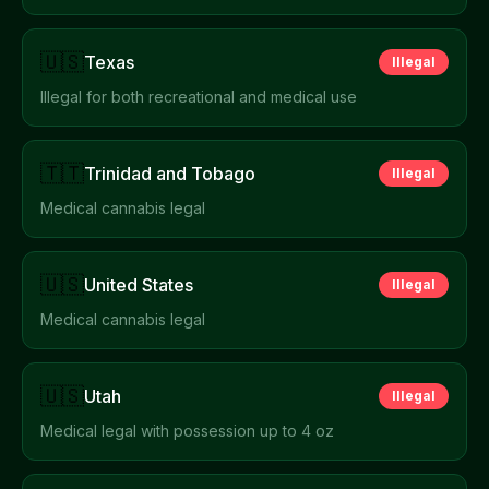
🇺🇸
Texas
Illegal
Illegal for both recreational and medical use
🇹🇹
Trinidad and Tobago
Illegal
Medical cannabis legal
🇺🇸
United States
Illegal
Medical cannabis legal
🇺🇸
Utah
Illegal
Medical legal with possession up to 4 oz