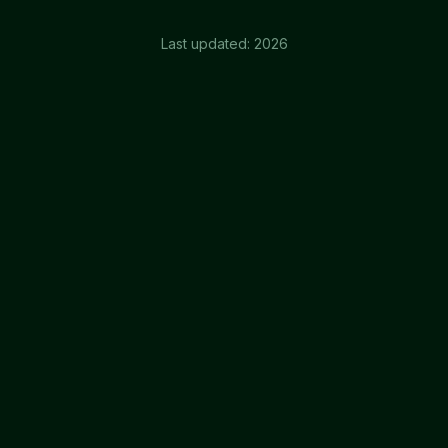
Last updated:
2026