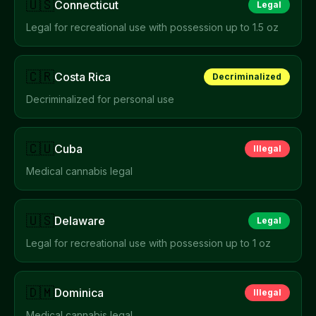
🇺🇸
Connecticut
Legal
Legal for recreational use with possession up to 1.5 oz
🇨🇷
Costa Rica
Decriminalized
Decriminalized for personal use
🇨🇺
Cuba
Illegal
Medical cannabis legal
🇺🇸
Delaware
Legal
Legal for recreational use with possession up to 1 oz
🇩🇲
Dominica
Illegal
Medical cannabis legal