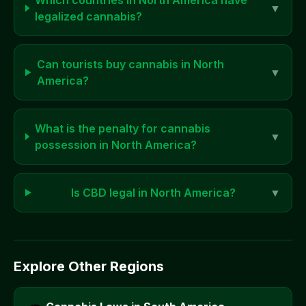
Which countries in
North America
have
▼
legalized cannabis?
Can tourists buy cannabis in
North
▼
America
?
What is the penalty for cannabis
▼
possession in
North America
?
Is CBD legal in
North America
?
▼
Explore Other Regions