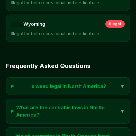
Illegal for both recreational and medical use
🇺🇸
Wyoming
Illegal
Illegal for both recreational and medical use
Frequently Asked Questions
Is weed legal in
North America
?
▼
What are the cannabis laws in
North
▼
America
?