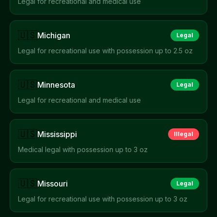
Legal for recreational and medical use
🇺🇸
Michigan
Legal
Legal for recreational use with possession up to 2.5 oz
🇺🇸
Minnesota
Legal
Legal for recreational and medical use
🇺🇸
Mississippi
Illegal
Medical legal with possession up to 3 oz
🇺🇸
Missouri
Legal
Legal for recreational use with possession up to 3 oz