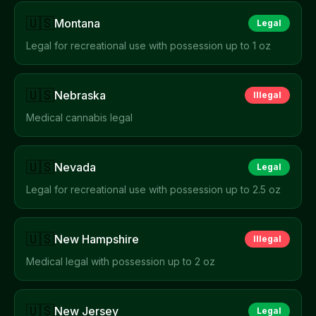
🇺🇸
Montana
Legal
Legal for recreational use with possession up to 1 oz
🇺🇸
Nebraska
Illegal
Medical cannabis legal
🇺🇸
Nevada
Legal
Legal for recreational use with possession up to 2.5 oz
🇺🇸
New Hampshire
Illegal
Medical legal with possession up to 2 oz
🇺🇸
New Jersey
Legal