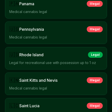
🇵🇦
Panama
Illegal
Medical cannabis legal
🇺🇸
Pennsylvania
Illegal
Medical cannabis legal
🇺🇸
Rhode Island
Legal
Legal for recreational use with possession up to 1 oz
🇰🇳
Saint Kitts and Nevis
Illegal
Medical cannabis legal
🇱🇨
Saint Lucia
Illegal