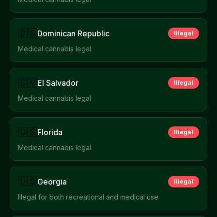
🇩🇴
Dominican Republic
Illegal
Medical cannabis legal
🇸🇻
El Salvador
Illegal
Medical cannabis legal
🇺🇸
Florida
Illegal
Medical cannabis legal
🇺🇸
Georgia
Illegal
Illegal for both recreational and medical use