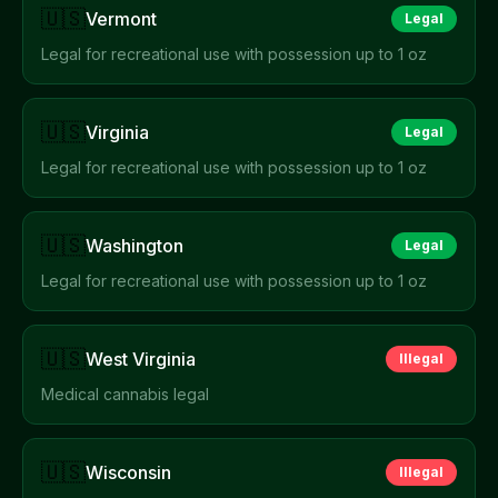
🇺🇸
Vermont
Legal
Legal for recreational use with possession up to 1 oz
🇺🇸
Virginia
Legal
Legal for recreational use with possession up to 1 oz
🇺🇸
Washington
Legal
Legal for recreational use with possession up to 1 oz
🇺🇸
West Virginia
Illegal
Medical cannabis legal
🇺🇸
Wisconsin
Illegal