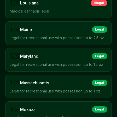
🇺🇸
Louisiana
Illegal
Medical cannabis legal
🇺🇸
Maine
Legal
Legal for recreational use with possession up to 2.5 oz
🇺🇸
Maryland
Legal
Legal for recreational use with possession up to 1.5 oz
🇺🇸
Massachusetts
Legal
Legal for recreational use with possession up to 1 oz
🇲🇽
Mexico
Legal