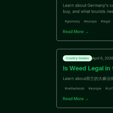
Learn about Germany's can
buy, and what tourists ne
#
germany
#
europe
#
legal
Read More →
April 6, 202
Country Guides
Is Weed Legal i
Learn about荷兰的
#
netherlands
#
europe
#
cof
Read More →