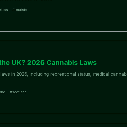
clubs
#
tourists
6
n the UK? 2026 Cannabis Laws
aws in 2026, including recreational status, medical cannabi
and
#
scotland