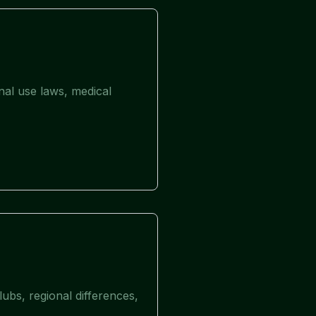
nal use laws, medical
ubs, regional differences,