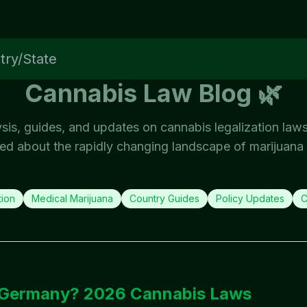
Cannabis Law Blog 🌿
ysis, guides, and updates on cannabis legalization law
ed about the rapidly changing landscape of marijuana 
tion
Medical Marijuana
Country Guides
Policy Updates
C
6
n Germany? 2026 Cannabis Laws