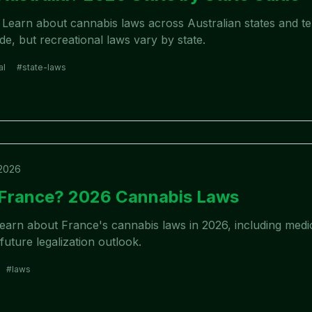
? Learn about cannabis laws across Australian states and ter
ide, but recreational laws vary by state.
al
#
state-laws
 2026
n France? 2026 Cannabis Laws
Learn about France's cannabis laws in 2026, including med
future legalization outlook.
#
laws