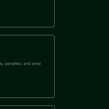
s, penalties, and what