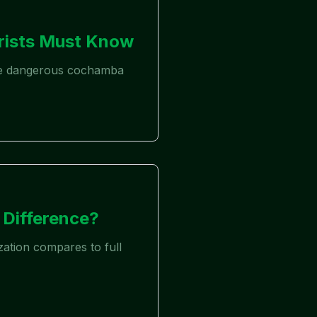
rists Must Know
 the dangerous cochamba
 Difference?
zation compares to full