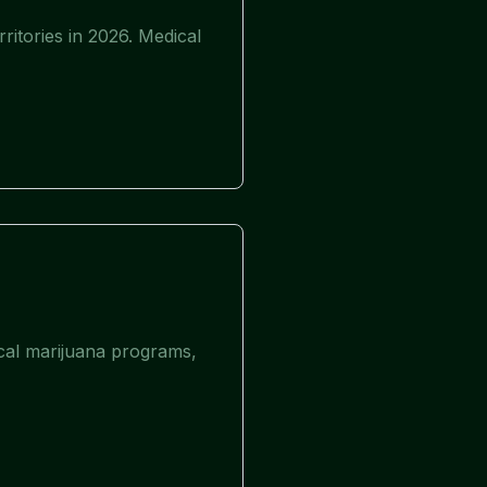
ritories in 2026. Medical
ical marijuana programs,