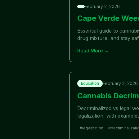
February 2, 2026
Cape Verde Weed
Essential guide to cannab
drug mixture, and stay saf
Read More →
February 2, 2026
Education
Cannabis Decrimi
Decriminalized vs legal w
legalization, with exampl
#
legalization
#
decriminalizati