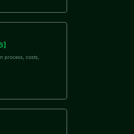
6]
on process, costs,