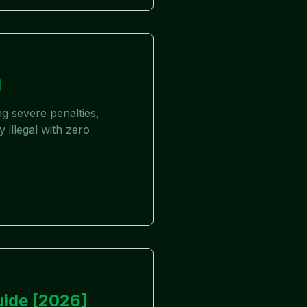
d
g severe penalties,
 illegal with zero
uide [2026]