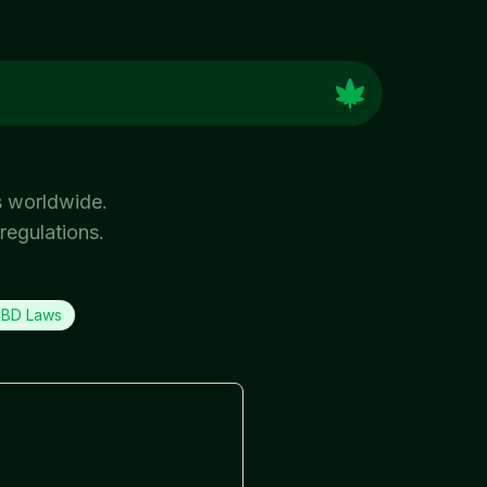
s worldwide.
regulations.
BD Laws