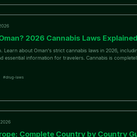
 2026
n Oman? 2026 Cannabis Laws Explaine
. Learn about Oman's strict cannabis laws in 2026, includin
 essential information for travelers. Cannabis is completely
#
drug-laws
 2026
rope: Complete Country by Country G