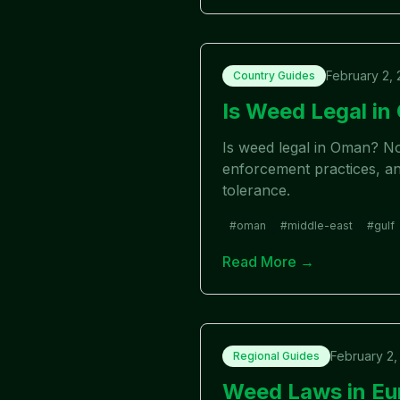
February 2,
Country Guides
Is Weed Legal i
Is weed legal in Oman? No
enforcement practices, and
tolerance.
#
oman
#
middle-east
#
gulf
Read More →
February 2,
Regional Guides
Weed Laws in Eu