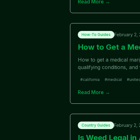
Read More →
February 2,
How-To Guides
How to Get a Med
How to get a medical marij
qualifying conditions, and
#
california
#
medical
#
unite
Read More →
February 2,
Country Guides
Is Weed Legal in