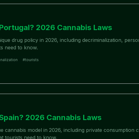
6
n Portugal? 2026 Cannabis Laws
que drug policy in 2026, including decriminalization, perso
ts need to know.
nalization
#
tourists
6
n Spain? 2026 Cannabis Laws
e cannabis model in 2026, including private consumption cl
t tourists need to know.