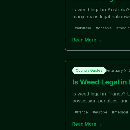
Is weed legal in Australia
marijuana is legal nationw
#
australia
#
oceania
#
medic
Read More →
February 2,
Country Guides
Is Weed Legal i
Is weed legal in France? 
possession penalties, and 
#
france
#
europe
#
medical
Read More →