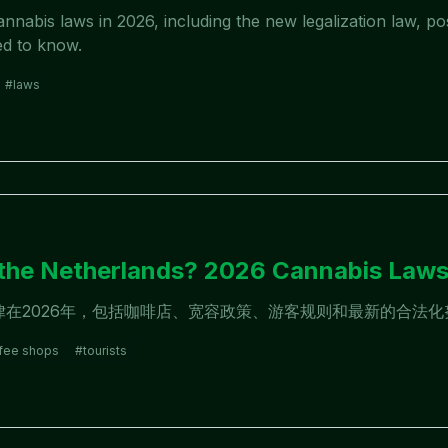
nabis laws in 2026, including the new legalization law, pos
ed to know.
#
laws
6
n the Netherlands? 2026 Cannabis Law
大麻法律在2026年，包括咖啡店、宽容政策、游客规则和最新的合法
fee shops
#
tourists