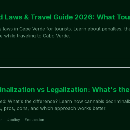
 Laws & Travel Guide 2026: What Tou
is laws in Cape Verde for tourists. Learn about penalties,
e while traveling to Cabo Verde.
nalization vs Legalization: What's the
eed: What's the difference? Learn how cannabis decriminali
es, pros, cons, and which approach works better.
on
#
policy
#
education