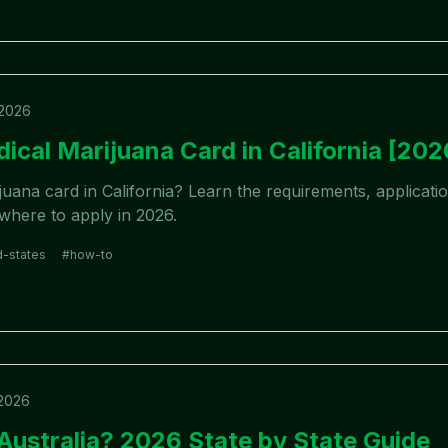
 2026
ical Marijuana Card in California [202
uana card in California? Learn the requirements, applicati
 where to apply in 2026.
d-states
#
how-to
 2026
 Australia? 2026 State by State Guide