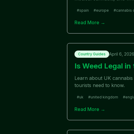
#
spain
#
europe
#
cannabis 
Read More →
April 6, 202
Country Guides
Is Weed Legal i
Learn about UK cannabis l
tourists need to know.
#
uk
#
united kingdom
#
engl
Read More →