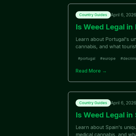
April 6, 202
Country Guides
Is Weed Legal i
Learn about Portugal's uni
cannabis, and what touris
#
portugal
#
europe
#
decrimi
Read More →
April 6, 202
Country Guides
Is Weed Legal i
Learn about Spain's uniqu
medical cannabis, and wha