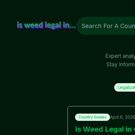
Expert anal
Stay inform
Legaliza
April 6, 202
Country Guides
Is Weed Legal i