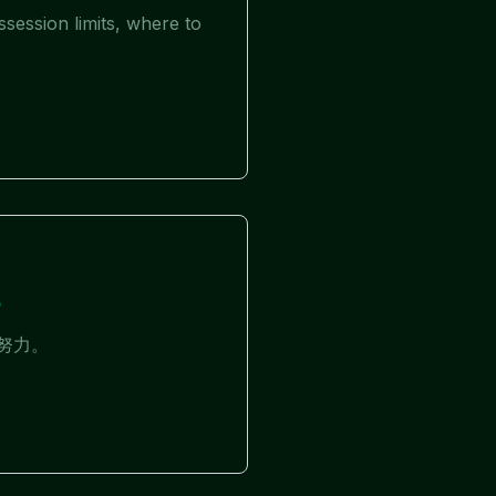
session limits, where to
s
化努力。