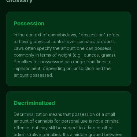
Glossary
Possession
In the context of cannabis laws, "possession" refers
to having physical control over cannabis products.
Laws often specify the amount one can possess,
commonly in terms of weight (e.g., ounces, grams).
Penalties for possession can range from fines to
imprisonment, depending on jurisdiction and the
amount possessed.
Decriminalized
Decriminalization means that possession of a small
amount of cannabis for personal use is not a criminal
offense, but may still be subject to a fine or other
administrative penalties. It's a middle ground between