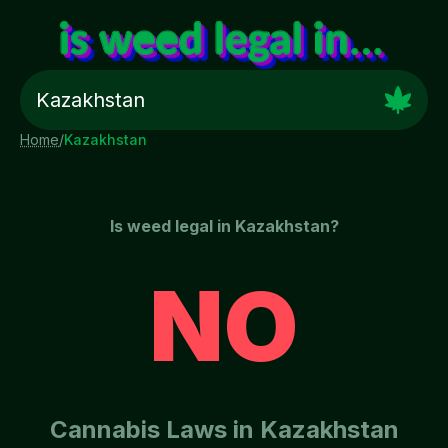
Home
/
Kazakhstan
Is weed legal in
Kazakhstan
?
NO
Cannabis Laws in
Kazakhstan