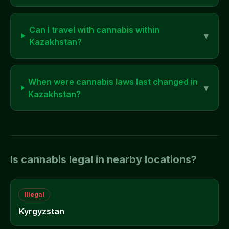
Can I travel with cannabis within
▾
Kazakhstan
?
When were cannabis laws last changed in
▾
Kazakhstan
?
Is cannabis legal in nearby locations?
Illegal
Kyrgyzstan