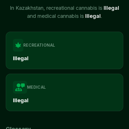
In
Kazakhstan
, recreational cannabis is
Illegal
and medical cannabis is
Illegal
.
RECREATIONAL
Illegal
MEDICAL
Illegal