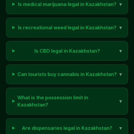
Is medical marijuana legal in
Kazakhstan
?
▾
Is recreational weed legal in
Kazakhstan
?
▾
Is CBD legal in
Kazakhstan
?
▾
Can tourists buy cannabis in
Kazakhstan
?
▾
What is the possession limit in
▾
Kazakhstan
?
Are dispensaries legal in
Kazakhstan
?
▾