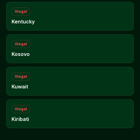
Illegal
Kentucky
Illegal
Kosovo
Illegal
Kuwait
Illegal
Kiribati