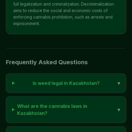
full legalization and criminalization. Decriminalization
aims to reduce the social and economic costs of
enforcing cannabis prohibition, such as arrests and
imprisonment.
Frequently Asked Questions
Is weed legal in
Kazakhstan
?
▾
What are the cannabis laws in
▾
Kazakhstan
?