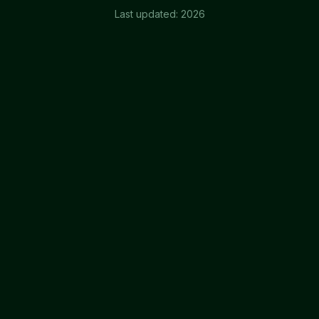
Last updated:
2026