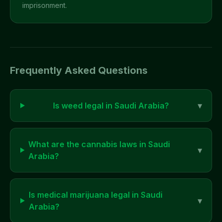
imprisonment.
Frequently Asked Questions
Is weed legal in
Saudi Arabia
?
▾
What are the cannabis laws in
Saudi
▾
Arabia
?
Is medical marijuana legal in
Saudi
▾
Arabia
?