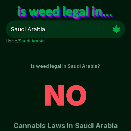
Home
/
Saudi Arabia
Is weed legal in
Saudi Arabia
?
NO
Cannabis Laws in
Saudi Arabia