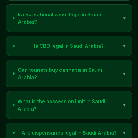
Is recreational weed legal in
Saudi
▾
Arabia
?
Is CBD legal in
Saudi Arabia
?
▾
Can tourists buy cannabis in
Saudi
▾
Arabia
?
What is the possession limit in
Saudi
▾
Arabia
?
Are dispensaries legal in
Saudi Arabia
?
▾