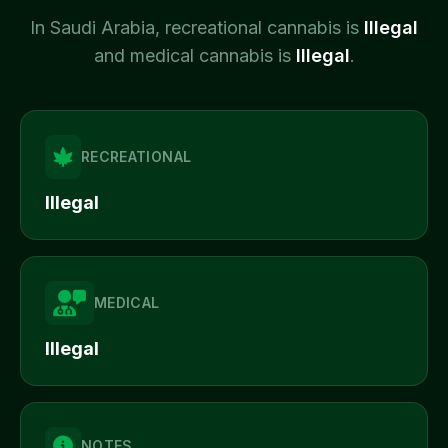
In
Saudi Arabia
, recreational cannabis is
Illegal
and medical cannabis is
Illegal
.
RECREATIONAL
Illegal
MEDICAL
Illegal
NOTES