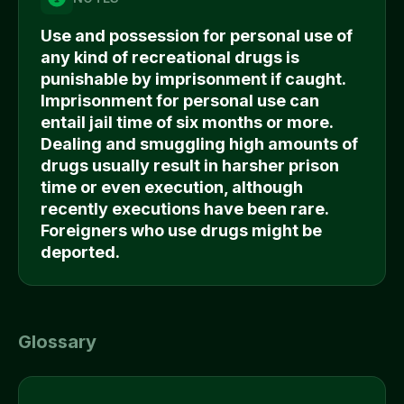
Use and possession for personal use of
any kind of recreational drugs is
punishable by imprisonment if caught.
Imprisonment for personal use can
entail jail time of six months or more.
Dealing and smuggling high amounts of
drugs usually result in harsher prison
time or even execution, although
recently executions have been rare.
Foreigners who use drugs might be
deported.
Glossary