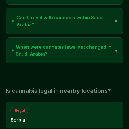
Can I travel with cannabis within
Saudi
▾
Arabia
?
When were cannabis laws last changed in
▾
Saudi Arabia
?
Is cannabis legal in nearby locations?
Illegal
Serbia