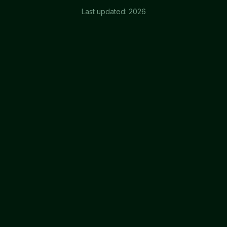
Last updated:
2026