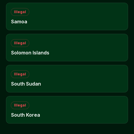
Illegal
Samoa
Illegal
Solomon Islands
Illegal
South Sudan
Illegal
South Korea