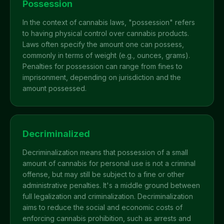
Possession
In the context of cannabis laws, "possession" refers
to having physical control over cannabis products.
Laws often specify the amount one can possess,
commonly in terms of weight (e.g., ounces, grams).
Penalties for possession can range from fines to
imprisonment, depending on jurisdiction and the
amount possessed.
Decriminalized
Decriminalization means that possession of a small
amount of cannabis for personal use is not a criminal
offense, but may still be subject to a fine or other
administrative penalties. It's a middle ground between
full legalization and criminalization. Decriminalization
aims to reduce the social and economic costs of
enforcing cannabis prohibition, such as arrests and